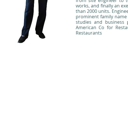
from site engineer to t
works, and finally an e
than 2000 units. Engine
prominent family name 
studies and business 
American Co for Resta
Restaurants
Copyright 2012, 