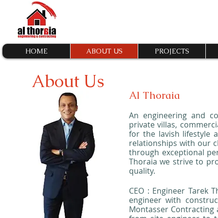
HOME
ABOUT US
PROJECTS
About Us
Al Thoraia
An engineering and co
private villas, commerci
for the lavish lifestyle
relationships with our c
through exceptional pe
Thoraia we strive to pr
quality.
CEO : Engineer Tarek Th
engineer with construc
Montasser Contracting a